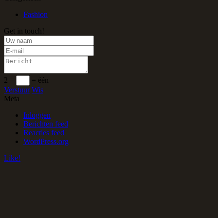
Fashion
Get in touch!
2 −
= één
Verstuur
Wis
Meta
Inloggen
Berichten feed
Reacties feed
WordPress.org
Like!