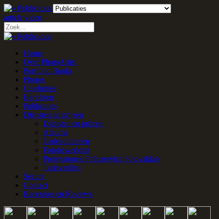
article
video
Home
Over PhotoArtist
Portfolio Books
Photos
Celebrities
Berichten
Publicaties
Diensten en prijzen
Diensten en prijzen
Albums
Cadeaubonnen
Fotobewerking
Professionele Printservice Fotovaklab
Tarievenlijst
Secure
Contact
Recensies en Reviews