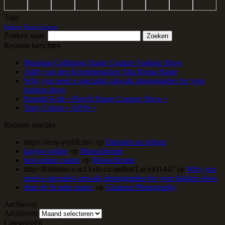
Tags
Fashion
Haute Couture
Zoeken naar:
Recente berichten
Monique Collignon Haute Couture Fashion Show
Addy van den Krommenacker Alta Roma Haute
Why you need a specialist catwalk photographer for your
fashion show
Ronald Kolk • Pierrôt Haute Couture Show •
Tony Cohen • AIFW •
Recente reacties
https://leon-ytq68.sbs/
op
Diensten en prijzen
kasyno online
op
Monochrome
best online casino
op
Monochrome
http://Biblioteca.ucf.Edu.cu/author/Lacy411447
op
Why you
need a specialist catwalk photographer for your fashion show
drap de lit satin maroc
op
Glamour Photography
Archieven
Archieven
Categorieën