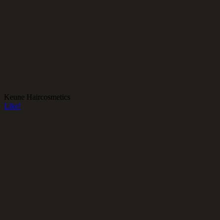
Keune Haircosmetics
Like!