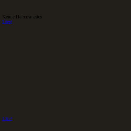
Keune Haircosmetics
Like!
Like!